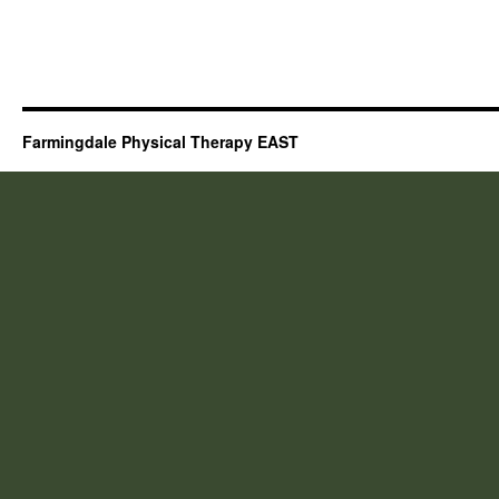
Farmingdale Physical Therapy EAST