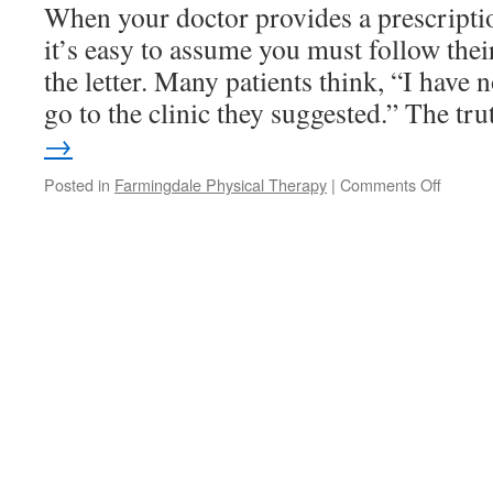
Cold
When your doctor provides a prescriptio
Slow
it’s easy to assume you must follow the
You
Down
the letter. Many patients think, “I have n
go to the clinic they suggested.” The t
→
on
Posted in
Farmingdale Physical Therapy
|
Comments Off
The
Choice
Is
Yours:
Take
Your
Physica
Therap
Script
to
the
Practic
of
Your