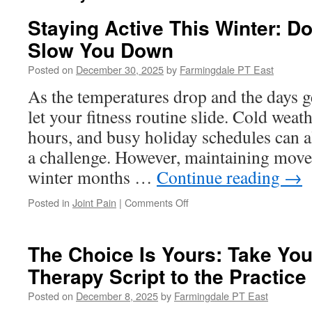
Staying Active This Winter: Do
Slow You Down
Posted on
December 30, 2025
by
Farmingdale PT East
As the temperatures drop and the days get
let your fitness routine slide. Cold weat
hours, and busy holiday schedules can a
a challenge. However, maintaining mov
winter months …
Continue reading
→
on
Posted in
Joint Pain
|
Comments Off
Staying
Active
This
The Choice Is Yours: Take You
Winter:
Therapy Script to the Practice
Don’t
Let
Posted on
December 8, 2025
by
Farmingdale PT East
the