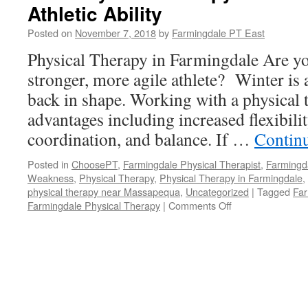
Athletic Ability
Strains
Posted on
November 7, 2018
by
Farmingdale PT East
Physical Therapy in Farmingdale Are y
stronger, more agile athlete? Winter is a
back in shape. Working with a physical 
advantages including increased flexibilit
coordination, and balance. If …
Contin
Posted in
ChoosePT
,
Farmingdale Physical Therapist
,
Farmingd
Weakness
,
Physical Therapy
,
Physical Therapy in Farmingdale
,
physical therapy near Massapequa
,
Uncategorized
|
Tagged
Far
on
Farmingdale Physical Therapy
|
Comments Off
How
Physical
Therapy
Can
Help
Improve
Athletic