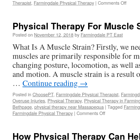
on
Therapist
,
Farmingdale Physical Therapy
|
Comments Off
Treatm
For
Comm
Physical Therapy For Muscle 
Basket
Injurie
Posted on
November 12, 2018
by
Farmingdale PT East
What Is A Muscle Strain? Firstly, we ne
muscles are primarily responsible for m
changing posture, locomotion, as well a
and motion. A muscle strain is a result 
…
Continue reading
→
Posted in
ChoosePT
,
Farmingdale Physical Therapist
,
Farmingd
Overuse Injuries
,
Physical Therapy
,
Physical Therapy in Farmin
Bethpage
,
physical therapy near Massapequa
|
Tagged
Farming
on
Farmingdale Physical Therapy
|
Comments Off
Physical
Therapy
For
How Physical Therapy Can He
Muscle