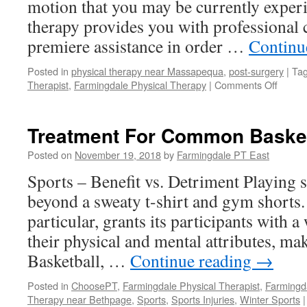
motion that you may be currently experi
therapy provides you with professional 
premiere assistance in order …
Continu
Posted in
physical therapy near Massapequa
,
post-surgery
|
Ta
on
Therapist
,
Farmingdale Physical Therapy
|
Comments Off
Physic
Thera
Post-
Treatment For Common Basketb
Surger
Posted on
November 19, 2018
by
Farmingdale PT East
Sports – Benefit vs. Detriment Playing s
beyond a sweaty t-shirt and gym shorts. 
particular, grants its participants with a
their physical and mental attributes, mak
Basketball, …
Continue reading
→
Posted in
ChoosePT
,
Farmingdale Physical Therapist
,
Farmingd
Therapy near Bethpage
,
Sports
,
Sports Injuries
,
Winter Sports
|