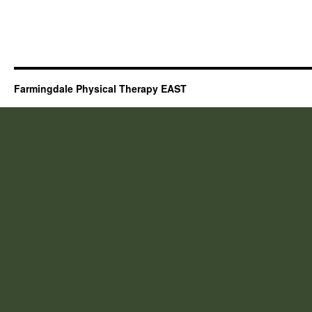
Farmingdale Physical Therapy EAST