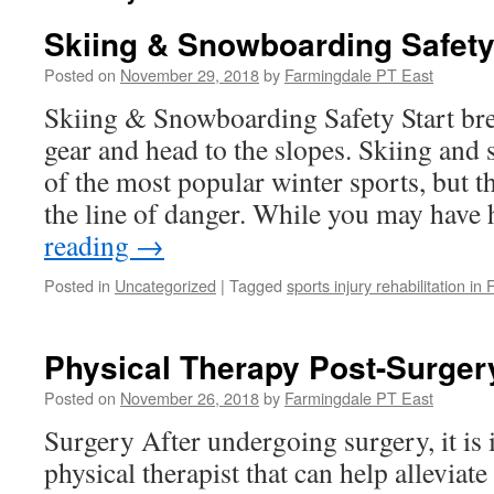
Skiing & Snowboarding Safet
Posted on
November 29, 2018
by
Farmingdale PT East
Skiing & Snowboarding Safety Start bre
gear and head to the slopes. Skiing and
of the most popular winter sports, but t
the line of danger. While you may hav
reading
→
Posted in
Uncategorized
|
Tagged
sports injury rehabilitation in
Physical Therapy Post-Surger
Posted on
November 26, 2018
by
Farmingdale PT East
Surgery After undergoing surgery, it is 
physical therapist that can help alleviat