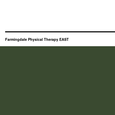
Farmingdale Physical Therapy EAST