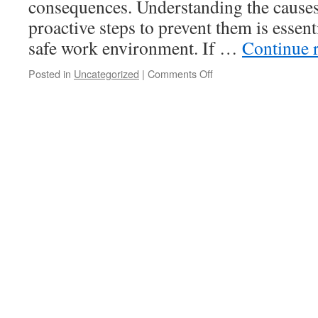
consequences. Understanding the causes 
proactive steps to prevent them is essent
safe work environment. If …
Continue 
on
Posted in
Uncategorized
|
Comments Off
Understanding
and
Preventing
Falls