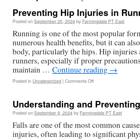
Preventing Hip Injuries in Run
Posted on
September 20, 2024
by
Farmingdale PT East
Running is one of the most popular form
numerous health benefits, but it can al
body, particularly the hips. Hip injur
runners, especially if proper precautions
maintain …
Continue reading
→
on
Posted in
Uncategorized
|
Comments Off
Preventing
Hip
Injuries
Understanding and Preventing
in
Runners
Posted on
September 9, 2024
by
Farmingdale PT East
Falls are one of the most common cause
injuries, often leading to significant phy