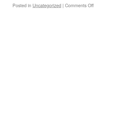
on
Posted in
Uncategorized
|
Comments Off
Snow
Shoveling
Safety
Tips