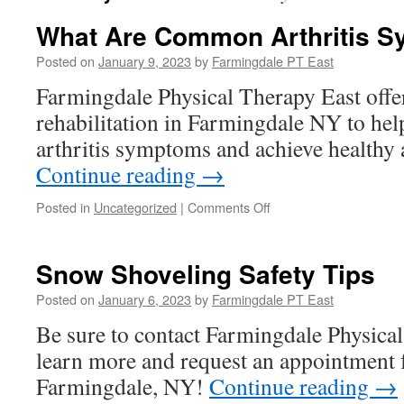
What Are Common Arthritis 
Posted on
January 9, 2023
by
Farmingdale PT East
Farmingdale Physical Therapy East offe
rehabilitation in Farmingdale NY to hel
arthritis symptoms and achieve healthy a
Continue reading
→
on
Posted in
Uncategorized
|
Comments Off
What
Are
Common
Snow Shoveling Safety Tips
Arthritis
Symptoms?
Posted on
January 6, 2023
by
Farmingdale PT East
Be sure to contact Farmingdale Physical
learn more and request an appointment f
Farmingdale, NY!
Continue reading
→