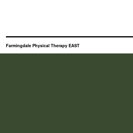
Farmingdale Physical Therapy EAST