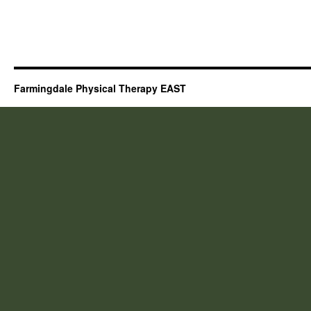
Farmingdale Physical Therapy EAST