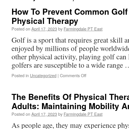
How To Prevent Common Golf I
Physical Therapy
Posted on
April 17, 2023
by
Farmingdale PT East
Golf is a sport that requires great skill a
enjoyed by millions of people worldwide
other physical activity, playing golf can l
golfers are susceptible to a wide range
on
Posted in
Uncategorized
|
Comments Off
How
To
Prevent
The Benefits Of Physical Ther
Common
Adults: Maintaining Mobility
Golf
Injuries
Posted on
April 17, 2023
by
Farmingdale PT East
With
Physical
As people age, they may experience physi
Therapy