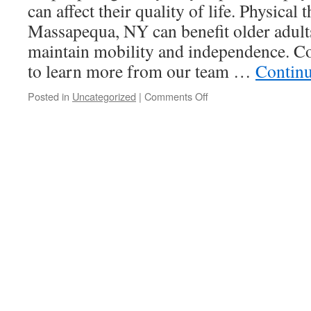
can affect their quality of life. Physical 
Massapequa, NY can benefit older adult
maintain mobility and independence. C
to learn more from our team …
Contin
on
Posted in
Uncategorized
|
Comments Off
The
Benefits
Of
Physical
Therapy
For
Older
Adults:
Maintaining
Mobility
And
Independence