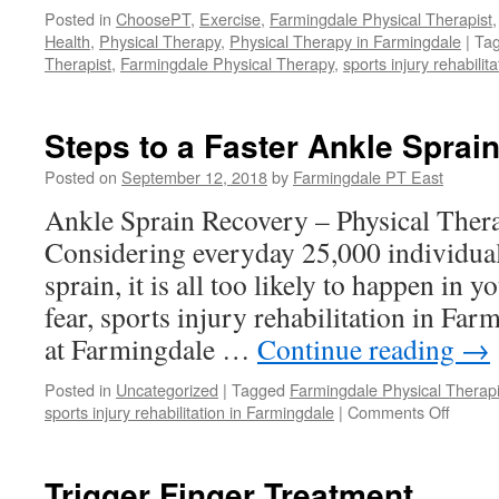
Posted in
ChoosePT
,
Exercise
,
Farmingdale Physical Therapist
Health
,
Physical Therapy
,
Physical Therapy in Farmingdale
|
Ta
Therapist
,
Farmingdale Physical Therapy
,
sports injury rehabilit
Steps to a Faster Ankle Sprai
Posted on
September 12, 2018
by
Farmingdale PT East
Ankle Sprain Recovery – Physical Ther
Considering everyday 25,000 individual
sprain, it is all too likely to happen in y
fear, sports injury rehabilitation in Fa
at Farmingdale …
Continue reading
→
Posted in
Uncategorized
|
Tagged
Farmingdale Physical Therapi
on
sports injury rehabilitation in Farmingdale
|
Comments Off
Steps
to
a
Trigger Finger Treatment