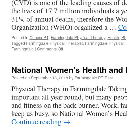
(CVD) is one of the leading causes of d
the lives of 17.7 million individuals a 
31% of annual deaths, therefore the Wo
Organization (WHO) organized a …
Co
Posted in
ChoosePT
,
Farmingdale Physical Therapy
,
Health
,
Ph
Tagged
Farmingdale Physical Therapist
,
Farmingdale Physical 
on
Farmingdale
|
Comments Off
World
Heart
Day
National Women’s Health and 
Posted on
September 18, 2018
by
Farmingdale PT East
Physical Therapy in Farmingdale Taking
important all year round, but many peopl
and fitness on the back burner. Work, fam
keep us busy, so National Women’s Hea
Continue reading
→