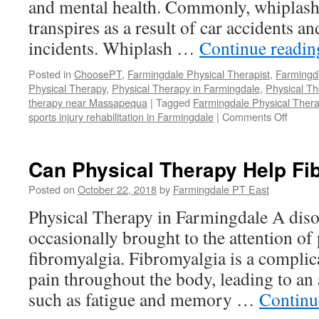
and mental health. Commonly, whiplash i
transpires as a result of car accidents an
incidents. Whiplash …
Continue readi
Posted in
ChoosePT
,
Farmingdale Physical Therapist
,
Farmingd
Physical Therapy
,
Physical Therapy in Farmingdale
,
Physical T
therapy near Massapequa
|
Tagged
Farmingdale Physical Thera
on
sports injury rehabilitation in Farmingdale
|
Comments Off
Recove
From
Whipla
Can Physical Therapy Help Fi
Posted on
October 22, 2018
by
Farmingdale PT East
Physical Therapy in Farmingdale A disor
occasionally brought to the attention of 
fibromyalgia. Fibromyalgia is a complic
pain throughout the body, leading to an
such as fatigue and memory …
Continu