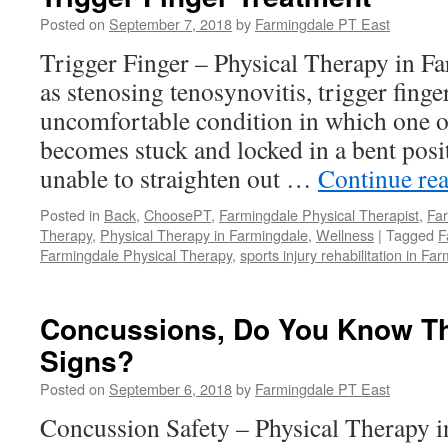
Faster
Ankle
Posted on
September 7, 2018
by
Farmingdale PT East
Sprain
Trigger Finger – Physical Therapy in 
Recove
as stenosing tenosynovitis, trigger finge
uncomfortable condition in which one o
becomes stuck and locked in a bent posit
unable to straighten out …
Continue re
Posted in
Back
,
ChoosePT
,
Farmingdale Physical Therapist
,
Far
Therapy
,
Physical Therapy in Farmingdale
,
Wellness
|
Tagged
F
Farmingdale Physical Therapy
,
sports injury rehabilitation in Fa
Concussions, Do You Know T
Signs?
Posted on
September 6, 2018
by
Farmingdale PT East
Concussion Safety – Physical Therapy 