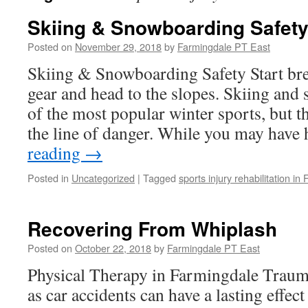
Skiing & Snowboarding Safet
Posted on
November 29, 2018
by
Farmingdale PT East
Skiing & Snowboarding Safety Start bre
gear and head to the slopes. Skiing and
of the most popular winter sports, but t
the line of danger. While you may hav
reading
→
Posted in
Uncategorized
|
Tagged
sports injury rehabilitation in
Recovering From Whiplash
Posted on
October 22, 2018
by
Farmingdale PT East
Physical Therapy in Farmingdale Traum
as car accidents can have a lasting effec