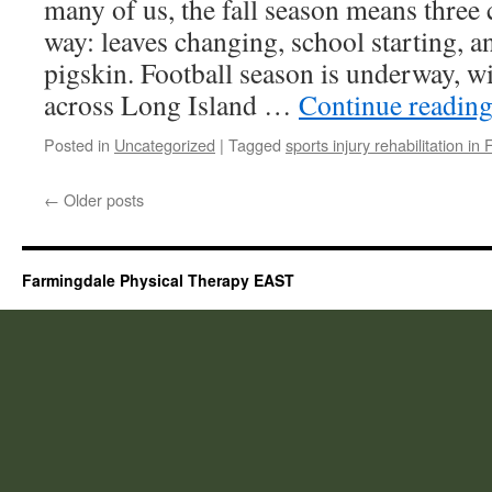
many of us, the fall season means three c
way: leaves changing, school starting, a
pigskin. Football season is underway, w
across Long Island …
Continue readin
Posted in
Uncategorized
|
Tagged
sports injury rehabilitation in
←
Older posts
Farmingdale Physical Therapy EAST