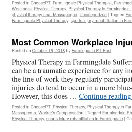
Posted in
ChoosePT
,
Farmingdale Physical Therapist
,
Farmingd
Weakness
,
Physical Therapy
,
Physical Therapy in Farmingdale
,
physical therapy near Massapequa
,
Uncategorized
|
Tagged
Far
Farmingdale Physical Therapy
,
sports injury rehabilitation in Fa
Most Common Workplace Injur
Posted on
October 15, 2018
by
Farmingdale PT East
Physical Therapy in Farmingdale Suffer
can be a traumatic experience for any in
the line of work they regularly participat
injuries do tend to occur in a more blue-
However, this does …
Continue readin
Posted in
ChoosePT
,
Physical Therapy
,
Physical Therapy in Fa
Massapequa
,
Worker's Compensation
|
Tagged
Farmingdale Phy
Physical Therapy
,
sports injury rehabilitation in Farmingdale
|
Co