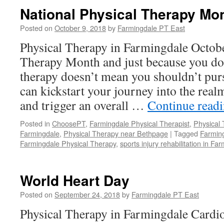
National Physical Therapy Mo
Posted on
October 9, 2018
by
Farmingdale PT East
Physical Therapy in Farmingdale Octobe
Therapy Month and just because you don
therapy doesn’t mean you shouldn’t purs
can kickstart your journey into the realm
and trigger an overall …
Continue read
Posted in
ChoosePT
,
Farmingdale Physical Therapist
,
Physical
Farmingdale
,
Physical Therapy near Bethpage
|
Tagged
Farming
Farmingdale Physical Therapy
,
sports injury rehabilitation in Fa
World Heart Day
Posted on
September 24, 2018
by
Farmingdale PT East
Physical Therapy in Farmingdale Cardio