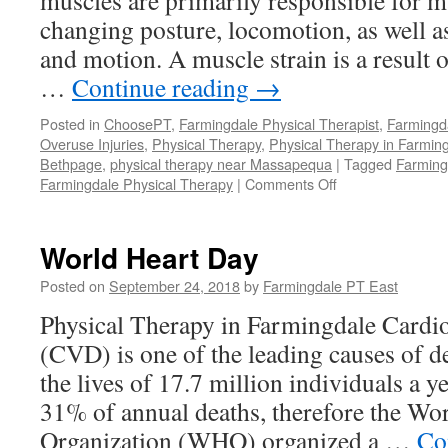
muscles are primarily responsible for m
changing posture, locomotion, as well a
and motion. A muscle strain is a result 
…
Continue reading
→
Posted in
ChoosePT
,
Farmingdale Physical Therapist
,
Farmingd
Overuse Injuries
,
Physical Therapy
,
Physical Therapy in Farmin
Bethpage
,
physical therapy near Massapequa
|
Tagged
Farming
on
Farmingdale Physical Therapy
|
Comments Off
Physical
Therapy
For
World Heart Day
Muscle
Strains
Posted on
September 24, 2018
by
Farmingdale PT East
Physical Therapy in Farmingdale Cardio
(CVD) is one of the leading causes of d
the lives of 17.7 million individuals a 
31% of annual deaths, therefore the Wo
Organization (WHO) organized a …
Co