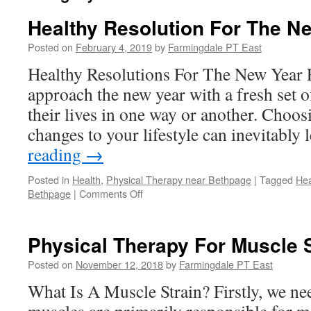
Healthy Resolution For The N
Posted on
February 4, 2019
by
Farmingdale PT East
Healthy Resolutions For The New Year 
approach the new year with a fresh set o
their lives in one way or another. Choos
changes to your lifestyle can inevitably
reading
→
Posted in
Health
,
Physical Therapy near Bethpage
|
Tagged
Hea
on
Bethpage
|
Comments Off
Healthy
Resolution
For
Physical Therapy For Muscle 
The
New
Posted on
November 12, 2018
by
Farmingdale PT East
Year
What Is A Muscle Strain? Firstly, we ne