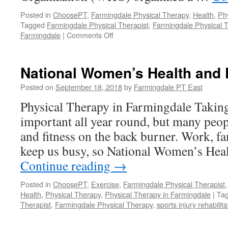
Posted in
ChoosePT
,
Farmingdale Physical Therapy
,
Health
,
Ph
Tagged
Farmingdale Physical Therapist
,
Farmingdale Physical 
on
Farmingdale
|
Comments Off
World
Heart
Day
National Women’s Health and 
Posted on
September 18, 2018
by
Farmingdale PT East
Physical Therapy in Farmingdale Taking
important all year round, but many peopl
and fitness on the back burner. Work, fam
keep us busy, so National Women’s Hea
Continue reading
→
Posted in
ChoosePT
,
Exercise
,
Farmingdale Physical Therapist
Health
,
Physical Therapy
,
Physical Therapy in Farmingdale
|
Ta
Therapist
,
Farmingdale Physical Therapy
,
sports injury rehabilit