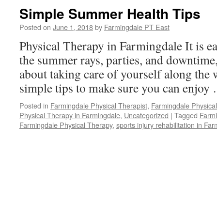
Simple Summer Health Tips
Posted on
June 1, 2018
by
Farmingdale PT East
Physical Therapy in Farmingdale It is ea
the summer rays, parties, and downtime,
about taking care of yourself along the
simple tips to make sure you can enjo
Posted in
Farmingdale Physical Therapist
,
Farmingdale Physica
Physical Therapy in Farmingdale
,
Uncategorized
|
Tagged
Farmi
Farmingdale Physical Therapy
,
sports injury rehabilitation in Fa