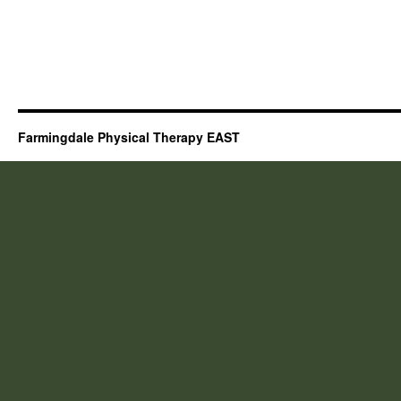
Farmingdale Physical Therapy EAST