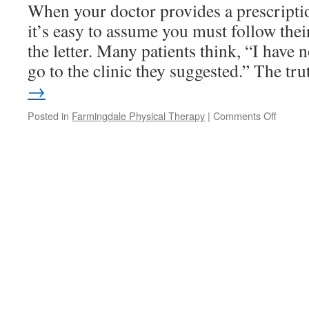
Cold
When your doctor provides a prescriptio
Slow
it’s easy to assume you must follow the
You
Down
the letter. Many patients think, “I have n
go to the clinic they suggested.” The t
→
on
Posted in
Farmingdale Physical Therapy
|
Comments Off
The
Choice
Is
Yours:
Take
Your
Physica
Therap
Script
to
the
Practic
of
Your