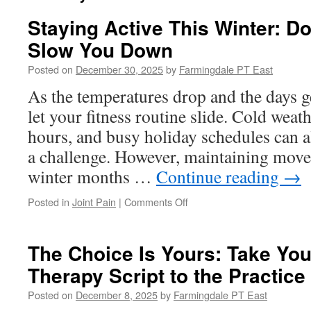
Staying Active This Winter: Do
Slow You Down
Posted on
December 30, 2025
by
Farmingdale PT East
As the temperatures drop and the days get
let your fitness routine slide. Cold weat
hours, and busy holiday schedules can a
a challenge. However, maintaining mov
winter months …
Continue reading
→
on
Posted in
Joint Pain
|
Comments Off
Staying
Active
This
The Choice Is Yours: Take You
Winter:
Therapy Script to the Practice
Don’t
Let
Posted on
December 8, 2025
by
Farmingdale PT East
the