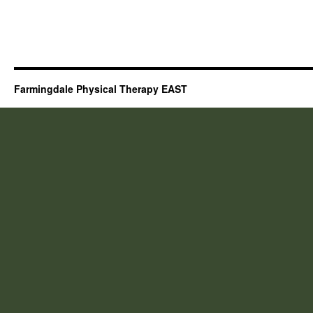
Farmingdale Physical Therapy EAST