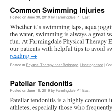
Common Swimming Injuries
Posted on
June 30, 2019
by
Farmingdale PT East
Whether it’s swimming laps, aqua jogg
the water, swimming is always a great wa
fun. At Farmingdale Physical Therapy E
our patients with helpful tips to avoi
reading
→
Posted in
Physical Therapy near Bethpage
,
Uncategorized
|
Com
Patellar Tendonitis
Posted on
June 18, 2019
by
Farmingdale PT East
Patellar tendonitis is a highly common 
athletes, especially those who frequently