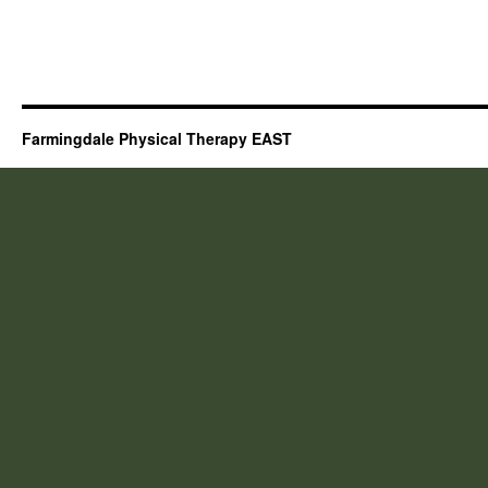
Farmingdale Physical Therapy EAST