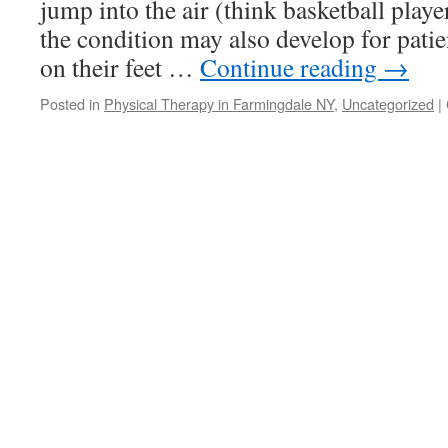
jump into the air (think basketball playe
the condition may also develop for pati
on their feet …
Continue reading
→
Posted in
Physical Therapy in Farmingdale NY
,
Uncategorized
|