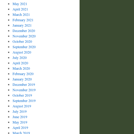
May 2021
April 2021
March 2021
February 2021
January 2021
December 2020
November 2020
October 2020
September 2020
August 2020
July 2020
April 2020
March 2020
February 2020
January 2020
December 2019
November 2019
October 2019
September 2019
August 2019
July 2019
June 2019
May 2019
April 2019
March 2019