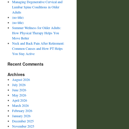
Managing Degenerative Cervical and
Lumbar Spine Conditions in Older
Adults
(no title)
(no title)
Summer Wellness for Older Adults:
How Physical Therapy Helps You
Move Better
Neck and Back Pain After Retirement:
Common Causes and How PT Helps
You Stay Active
Recent Comments
Archives
August 2026
July 2026
June 2026
May 2026
April 2026
March 2026
February 2026
January 2026
December 2025
November 2025