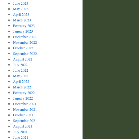
June 2023
May 2023
April 2023
March 2023
February 2023
January 2023
December 2022
November 2022
October 2022
September 2022
August 2022
July 2022
June 2022
May 2022
April 2022
March 2022
February 2022
January 2022
December 2021
November 2021
October 2021
September 2021
August 2021
July 2021
June 2021