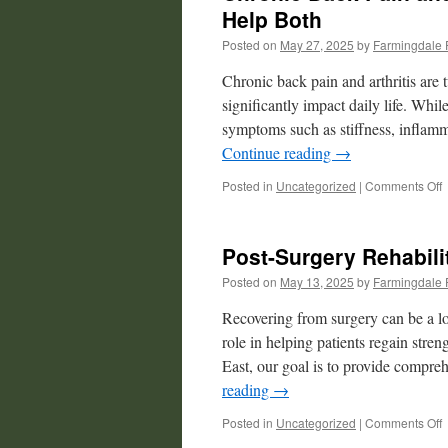
Help Both
Posted on
May 27, 2025
by
Farmingdale 
Chronic back pain and arthritis are
significantly impact daily life. Whil
symptoms such as stiffness, inflamm
Continue reading
→
o
Posted in
Uncategorized
|
Comments Off
C
B
P
Post-Surgery Rehabili
a
A
Posted on
May 13, 2025
by
Farmingdale 
P
Recovering from surgery can be a lo
T
role in helping patients regain stre
East, our goal is to provide compre
H
B
reading
→
o
Posted in
Uncategorized
|
Comments Off
P