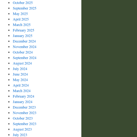
October 2025
September 2025
May 2025
April 2025
March 2025
February 2025
January 2025
December 2024
November 2024
October 2024
September 2024
August 2024
July 2024
June 2024
May 2024
April 2024
March 2024
February 2024
January 2024
December 2023
November 2023
October 2023
September 2023
August 2023
July 2023