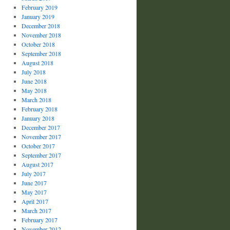
February 2019
January 2019
December 2018
November 2018
October 2018
September 2018
August 2018
July 2018
June 2018
May 2018
March 2018
February 2018
January 2018
December 2017
November 2017
October 2017
September 2017
August 2017
July 2017
June 2017
May 2017
April 2017
March 2017
February 2017
November 2012