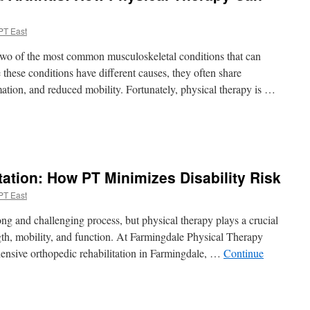
PT East
 two of the most common musculoskeletal conditions that can
e these conditions have different causes, they often share
ation, and reduced mobility. Fortunately, physical therapy is …
n
hronic
ack
ain
tation: How PT Minimizes Disability Risk
nd
rthritis:
PT East
How
hysical
ng and challenging process, but physical therapy plays a crucial
herapy
ngth, mobility, and function. At Farmingdale Physical Therapy
Can
hensive orthopedic rehabilitation in Farmingdale, …
Continue
elp
oth
n
ost-