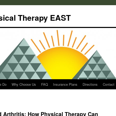
sical Therapy EAST
e Do
Why Choose Us
FAQ
Insurance Plans
Directions
Contact
 Arthritis: How Physical Therapy Can