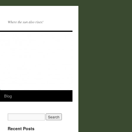
Where the sun also rises!
Blog
Recent Posts