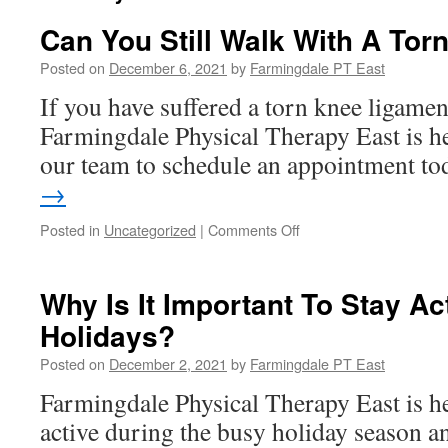
Can You Still Walk With A To
Posted on
December 6, 2021
by
Farmingdale PT East
If you have suffered a torn knee ligamen
Farmingdale Physical Therapy East is he
our team to schedule an appointment t
→
on
Posted in
Uncategorized
|
Comments Off
Can
You
Still
Why Is It Important To Stay Ac
Walk
Holidays?
With
A
Posted on
December 2, 2021
by
Farmingdale PT East
Torn
Knee
Farmingdale Physical Therapy East is he
Ligament?
active during the busy holiday season an