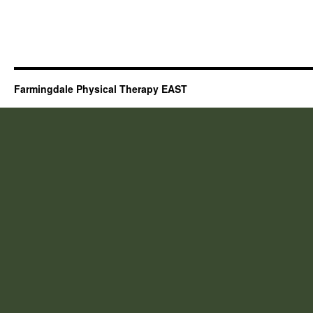
Farmingdale Physical Therapy EAST