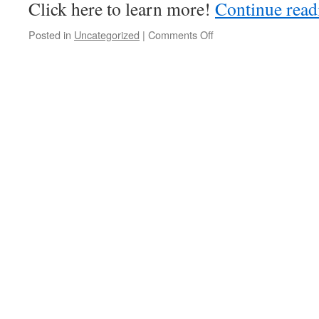
Click here to learn more!
Continue rea
on
Posted in
Uncategorized
|
Comments Off
Why
Is
It
Important
To
Stay
Active
During
The
Holidays?