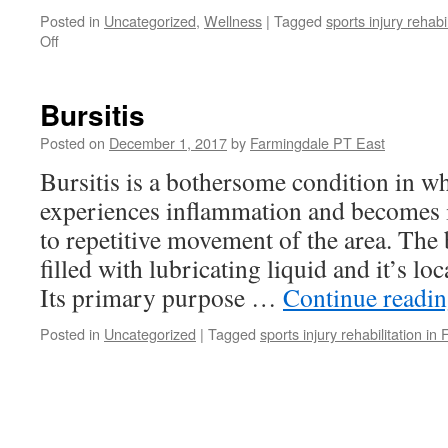
Posted in
Uncategorized
,
Wellness
|
Tagged
sports injury rehabi
on
Off
Staying
Healthy
During
Bursitis
the
Holiday
Posted on
December 1, 2017
by
Farmingdale PT East
Season
Bursitis is a bothersome condition in w
experiences inflammation and becomes ir
to repetitive movement of the area. The b
filled with lubricating liquid and it’s lo
Its primary purpose …
Continue readi
Posted in
Uncategorized
|
Tagged
sports injury rehabilitation in