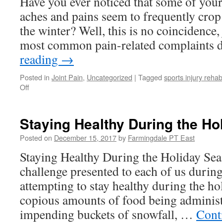
Have you ever noticed that some of you
Snowboarding
Injuries
aches and pains seem to frequently cro
the winter? Well, this is no coincidence, 
most common pain-related complaints
reading
→
Posted in
Joint Pain
,
Uncategorized
|
Tagged
sports injury rehab
on
Off
How
Winter
Weather
Staying Healthy During the H
Can
Affect
Posted on
December 15, 2017
by
Farmingdale PT East
Your
Staying Healthy During the Holiday Sea
Joints
challenge presented to each of us during
attempting to stay healthy during the ho
copious amounts of food being administ
impending buckets of snowfall, …
Cont