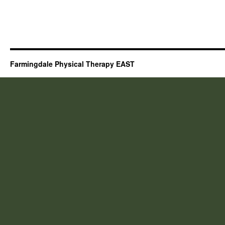
Farmingdale Physical Therapy EAST