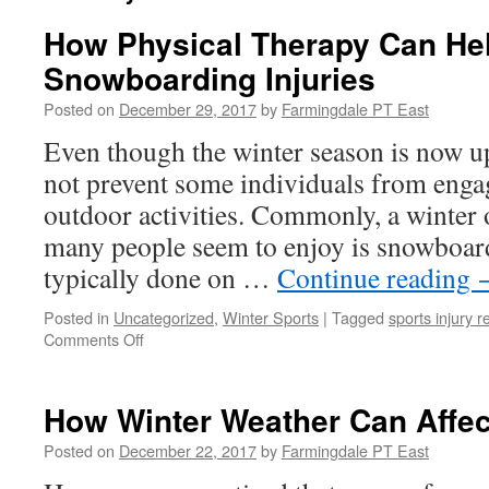
How Physical Therapy Can He
Snowboarding Injuries
Posted on
December 29, 2017
by
Farmingdale PT East
Even though the winter season is now u
not prevent some individuals from engag
outdoor activities. Commonly, a winter o
many people seem to enjoy is snowboar
typically done on …
Continue reading
Posted in
Uncategorized
,
Winter Sports
|
Tagged
sports injury r
on
Comments Off
How
Physical
Therapy
How Winter Weather Can Affec
Can
Help
Posted on
December 22, 2017
by
Farmingdale PT East
Prevent