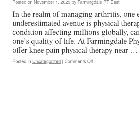
Posted on
November 1, 2023
by
Farmingdale PT East
Festive
Season:
In the realm of managing arthritis, one 
Strategies
underestimated avenue is physical therap
for
Self-
condition affecting millions globally, c
Care
one’s quality of life. At Farmingdale Ph
offer knee pain physical therapy near 
on
Posted in
Uncategorized
|
Comments Off
The
Benefits
of
Physical
Therapy
for
Arthritis:
Improving
Mobility