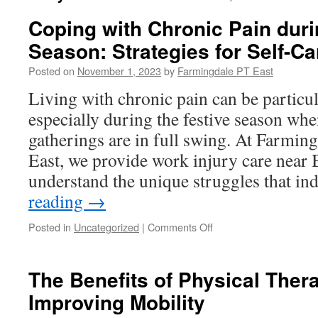
Coping with Chronic Pain duri
Season: Strategies for Self-Ca
Posted on
November 1, 2023
by
Farmingdale PT East
Living with chronic pain can be particul
especially during the festive season whe
gatherings are in full swing. At Farmin
East, we provide work injury care near
understand the unique struggles that i
reading
→
on
Posted in
Uncategorized
|
Comments Off
Coping
with
Chronic
The Benefits of Physical Therap
Pain
Improving Mobility
during
the