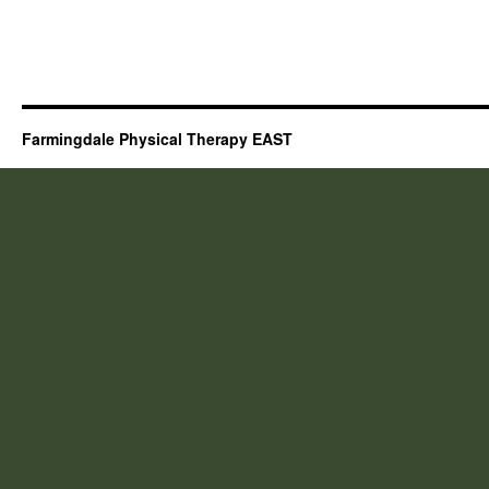
Farmingdale Physical Therapy EAST