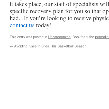
it takes place, our staff of specialists wi
specific recovery plan for you so that op
had. If you’re looking to receive physic
contact us
today!
This entry was posted in
Uncategorized
. Bookmark the
permalin
←
Avoiding Knee Injuries This Basketball Season