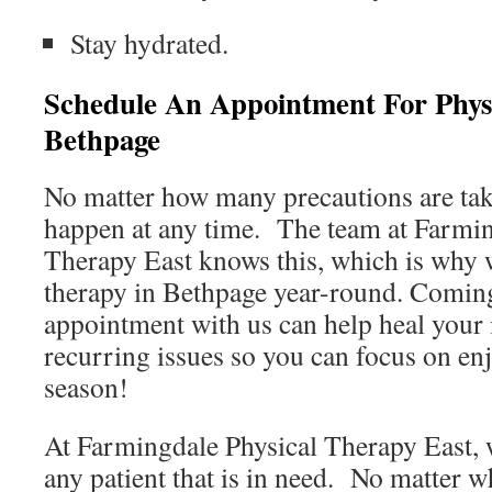
Stay hydrated.
Schedule An Appointment For Phys
Bethpage
No matter how many precautions are taken
happen at any time. The team at Farmin
Therapy East knows this, which is why w
therapy in Bethpage year-round. Coming
appointment with us can help heal your 
recurring issues so you can focus on en
season!
At Farmingdale Physical Therapy East, w
any patient that is in need. No matter w