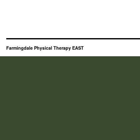
Farmingdale Physical Therapy EAST