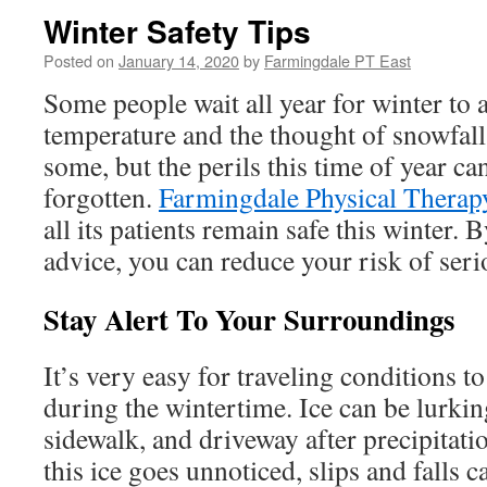
Winter Safety Tips
Posted on
January 14, 2020
by
Farmingdale PT East
Some people wait all year for winter to 
temperature and the thought of snowfall
some, but the perils this time of year ca
forgotten.
Farmingdale Physical Therap
all its patients remain safe this winter.
advice, you can reduce your risk of seri
Stay Alert To Your Surroundings
It’s very easy for traveling conditions 
during the wintertime. Ice can be lurkin
sidewalk, and driveway after precipitati
this ice goes unnoticed, slips and falls