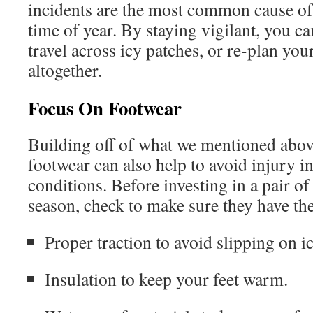
incidents are the most common cause of 
time of year. By staying vigilant, you ca
travel across icy patches, or re-plan you
altogether.
Focus On Footwear
Building off of what we mentioned above
footwear can also help to avoid injury in
conditions. Before investing in a pair of
season, check to make sure they have th
Proper traction to avoid slipping on i
Insulation to keep your feet warm.