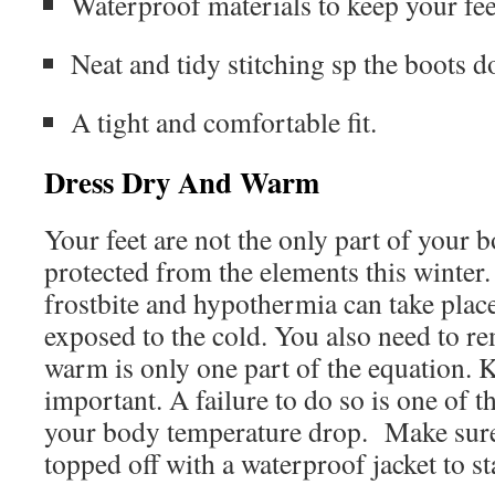
Waterproof materials to keep your fee
Neat and tidy stitching sp the boots do
A tight and comfortable fit.
Dress Dry And Warm
Your feet are not the only part of your b
protected from the elements this winter
frostbite and hypothermia can take place
exposed to the cold. You also need to r
warm is only one part of the equation. K
important. A failure to do so is one of th
your body temperature drop. Make sure 
topped off with a waterproof jacket to s