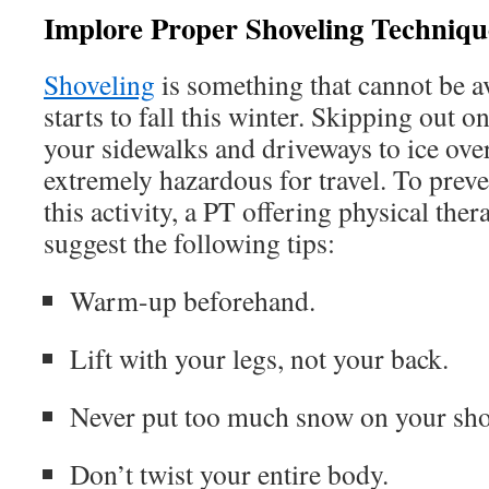
Implore Proper Shoveling Techniqu
Shoveling
is something that cannot be 
starts to fall this winter. Skipping out o
your sidewalks and driveways to ice ov
extremely hazardous for travel. To prev
this activity, a PT offering physical th
suggest the following tips:
Warm-up beforehand.
Lift with your legs, not your back.
Never put too much snow on your shov
Don’t twist your entire body.