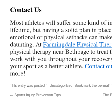
Contact Us
Most athletes will suffer some kind of i
lifetime, but having a solid plan in place
emotional or physical setbacks can make
daunting. At
Farmingdale Physical Ther
physical therapy near Bethpage to treat 
work with you throughout your recovery
your sport as a better athlete.
Contact ou
more!
This entry was posted in
Uncategorized
. Bookmark the
permalin
←
Sports Injury Prevention Tips
The B