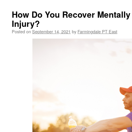
How Do You Recover Mentally
Injury?
Posted on
September 14, 2021
by
Farmingdale PT East