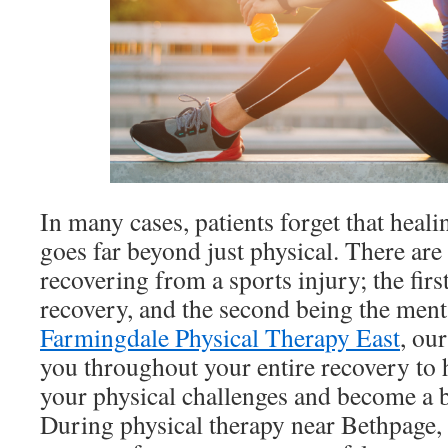
In many cases, patients forget that heal
goes far beyond just physical. There are
recovering from a sports injury; the first
recovery, and the second being the ment
Farmingdale Physical Therapy East
, ou
you throughout your entire recovery to
your physical challenges and become a be
During physical therapy near Bethpage, 