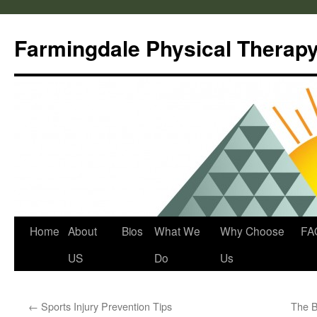
Skip
to
Farmingdale Physical Therap
content
Home
About
Bios
What We
Why Choose
FA
US
Do
Us
←
Sports Injury Prevention Tips
The B