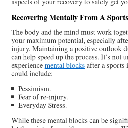
aspects of your recovery to safely get y
Recovering Mentally From A Sports
The body and the mind must work togeth
your maximum potential, especially afte
injury. Maintaining a positive outlook 
can help speed up the process. It’s not
experience
mental blocks
after a sports 
could include:
Pessimism.
Fear of re-injury.
Everyday Stress.
While these mental blocks can be signifi