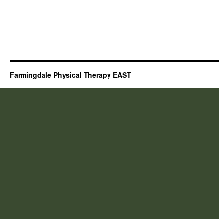
Farmingdale Physical Therapy EAST