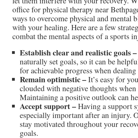
let them interfere with your recovery. W
office for physical therapy near Bethpage
ways to overcome physical and mental bl
with your healing. Here are a few strateg
combat the mental aspects of a sports in
Establish clear and realistic goals –
naturally set goals, so it can be helpful
for achievable progress when dealing
Remain optimistic –
It’s easy for y
clouded with negative thoughts when 
Maintaining a positive outlook can he
Accept support –
Having a support s
especially important after an injury.
stay motivated throughout your recov
goals.