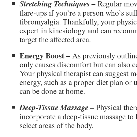
Stretching Techniques –
Regular move
flare-ups if you’re a person who’s su
fibromyalgia. Thankfully, your physica
expert in kinesiology and can recomme
target the affected area.
Energy Boost –
As previously outlin
only causes discomfort but can also co
Your physical therapist can suggest m
energy, such as a proper diet plan or 
can be done at home.
Deep-Tissue Massage –
Physical ther
incorporate a deep-tissue massage to h
select areas of the body.