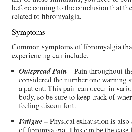
before coming to the conclusion that th
related to fibromyalgia.
Symptoms
Common symptoms of fibromyalgia tha
experiencing can include:
Outspread Pain –
Pain throughout the
considered the number one warning si
a patient. This pain can occur in vario
body, so be sure to keep track of wher
feeling discomfort.
Fatigue –
Physical exhaustion is al
of fibromyalgia. This can be the case 