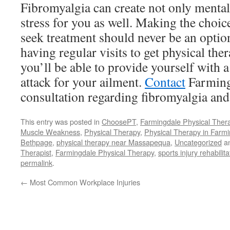
Fibromyalgia can create not only mental 
stress for you as well. Making the choic
seek treatment should never be an optio
having regular visits to get physical th
you’ll be able to provide yourself with a
attack for your ailment.
Contact
Farming
consultation regarding fibromyalgia and
This entry was posted in
ChoosePT
,
Farmingdale Physical Thera
Muscle Weakness
,
Physical Therapy
,
Physical Therapy in Farm
Bethpage
,
physical therapy near Massapequa
,
Uncategorized
an
Therapist
,
Farmingdale Physical Therapy
,
sports injury rehabilit
permalink
.
←
Most Common Workplace Injuries