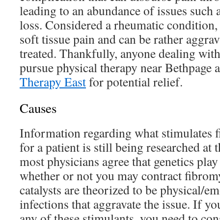
leading to an abundance of issues such
loss. Considered a rheumatic condition,
soft tissue pain and can be rather aggrav
treated. Thankfully, anyone dealing wit
pursue physical therapy near Bethpage 
Therapy East
for potential relief.
Causes
Information regarding what stimulates f
for a patient is still being researched at
most physicians agree that genetics play 
whether or not you may contract fibromy
catalysts are theorized to be physical/e
infections that aggravate the issue. If yo
any of these stimulants, you need to c