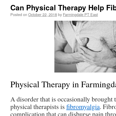
Can Physical Therapy Help Fi
Posted on
October 22, 2018
by
Farmingdale PT East
Physical Therapy in Farmingd
A disorder that is occasionally brought t
physical therapists is
fibromyalgia
. Fibr
complication that can disburse pain thr