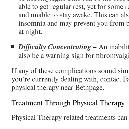
able to get regular rest, yet for some r
and unable to stay awake. This can als
insomnia and may prevent you from be
at night.
Difficulty Concentrating –
An inabili
also be a warning sign for fibromyalgi
If any of these complications sound simi
you’re currently dealing with, contact 
physical therapy near Bethpage.
Treatment Through Physical Therapy
Physical Therapy related treatments can 