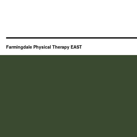
Farmingdale Physical Therapy EAST